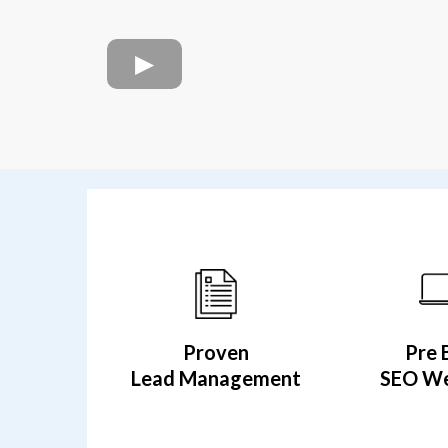
Proven
Pre 
Lead Management
SEO We