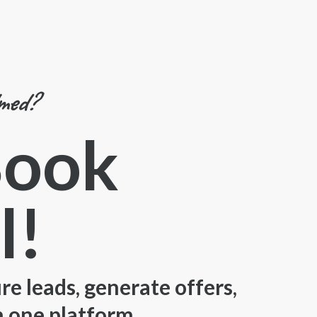
lmed?
Book
l!
e leads, generate offers,
n one platform.