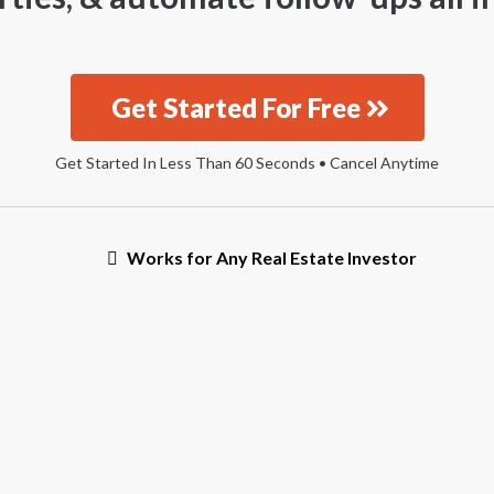
Get Started For Free
Get Started In Less Than 60 Seconds • Cancel Anytime
Works for Any Real Estate Investor