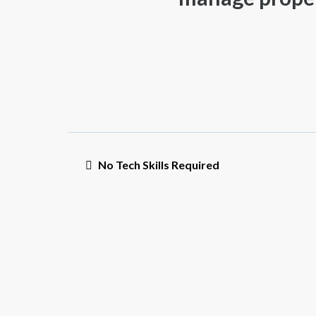
No Tech Skills Required