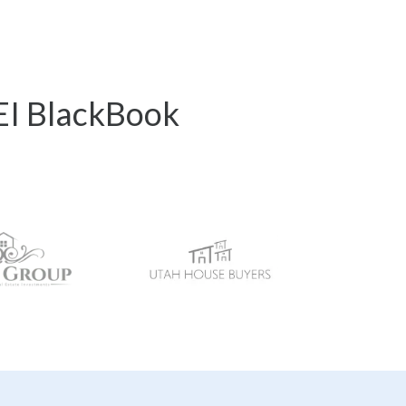
REI BlackBook