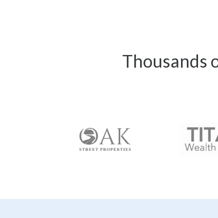
Thousands of