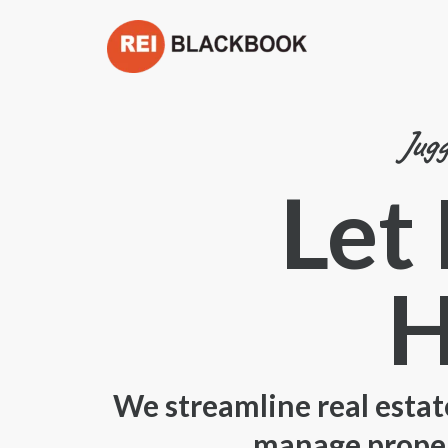
Jugg
Let
H
We streamline real estat
manage propert