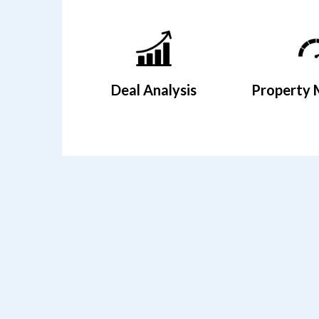
Deal Analysis
Property 