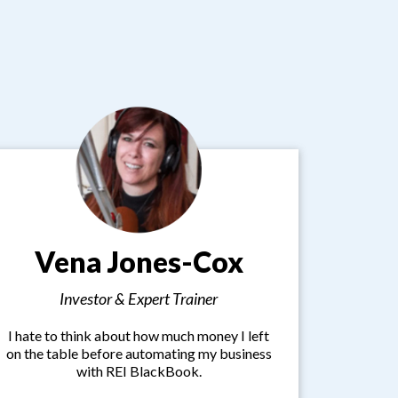
Vena Jones-Cox
Investor & Expert Trainer
I hate to think about how much money I left
on the table before automating my business
with REI BlackBook.