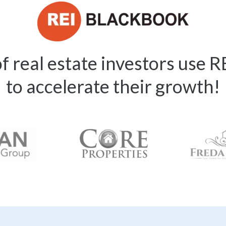
 real estate investors use 
to accelerate their growth!