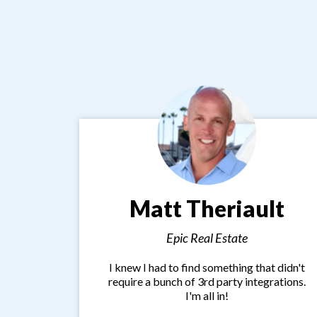
Matt Theriault
Epic Real Estate
I knew I had to find something that didn't
require a bunch of 3rd party integrations.
I'm all in!