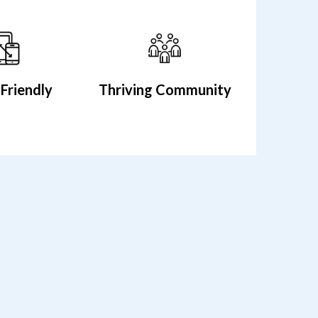
Friendly
Thriving Community