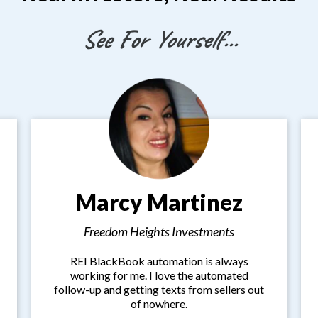
See For Yourself...
Marcy Martinez
Freedom Heights Investments
REI BlackBook automation is always
working for me. I love the automated
follow-up and getting texts from sellers out
of nowhere.