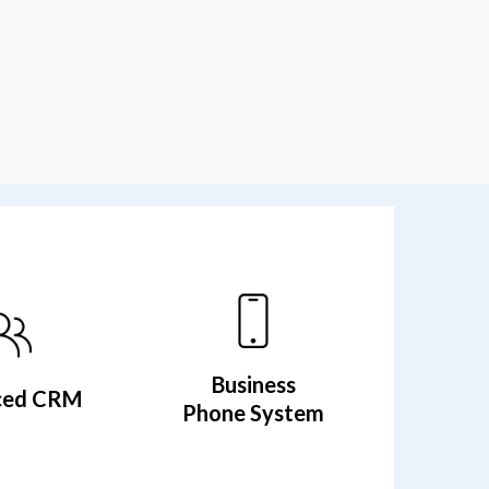
Business
ced CRM
Phone System