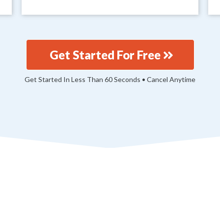
Get Started For Free
Get Started In Less Than 60 Seconds • Cancel Anytime