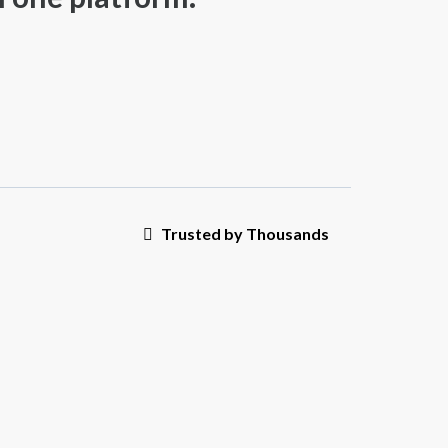
Trusted by Thousands