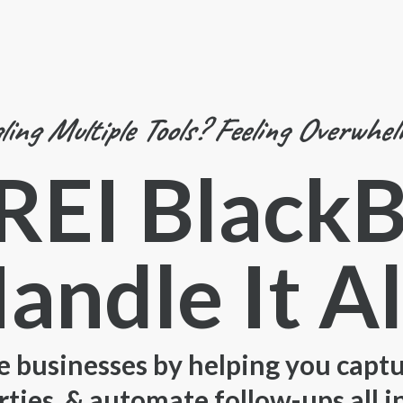
ling Multiple Tools? Feeling Overwhe
 REI Black
andle It Al
e businesses by helping you captur
ies, & automate follow-ups all i