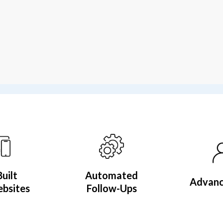
Built
Automated
Advan
bsites
Follow-Ups