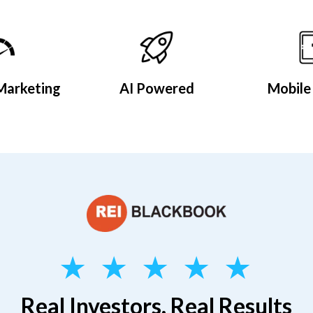
Marketing
AI Powered
Mobile 
★ ★ ★ ★ ★
Real Investors, Real Results